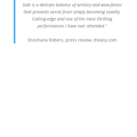
Side is a delicate balance of artistry and wow-factor
that prevents aerial from simply becoming novelty.
Cutting-edge and one of the most thrilling
performances I have ever attended.”
Shoshana Robers, press review, theasy.com