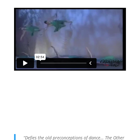
“Defies the old preconceptions of dance… The Other