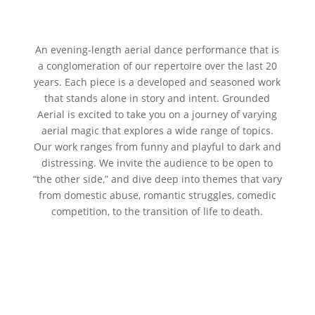
An evening-length aerial dance performance that is
a conglomeration of our repertoire over the last 20
years. Each piece is a developed and seasoned work
that stands alone in story and intent. Grounded
Aerial is excited to take you on a journey of varying
aerial magic that explores a wide range of topics.
Our work ranges from funny and playful to dark and
distressing. We invite the audience to be open to
“the other side,” and dive deep into themes that vary
from domestic abuse, romantic struggles, comedic
competition, to the transition of life to death.