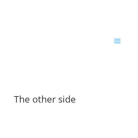
The other side